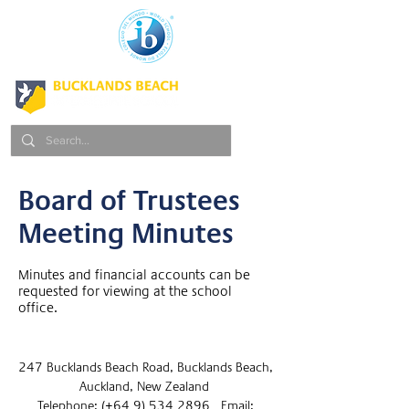
Board of Trustees
Meeting Minutes
Minutes and financial accounts can be
requested for viewing at the school
office.
247 Bucklands Beach Road, Bucklands Beach,
Auckland, New Zealand
Telephone: (+64 9) 534 2896 Email: