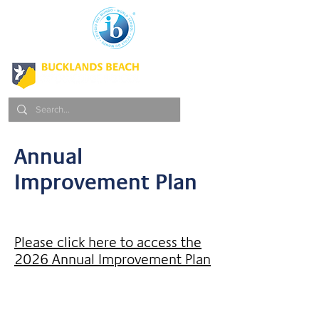
Annual
Improvement Plan
Please click here to access the
2026 Annual Improvement Plan