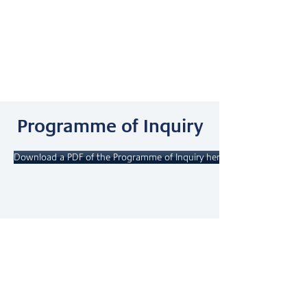
Programme of Inquiry
Download a PDF of the Programme of Inquiry here.
Our Scope &
Sequence
Download a PDF of the Scope & Sequence.