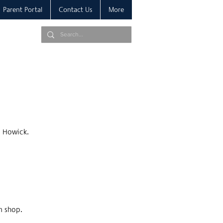
Parent Portal
Contact Us
More
, Howick.
m shop.