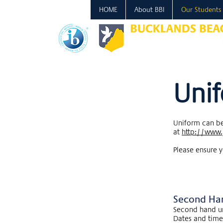
HOME
About BBI
Our Students
Uni
Uniform can be
at
http://www.
Please ensure y
Second Ha
Second hand un
Dates and times