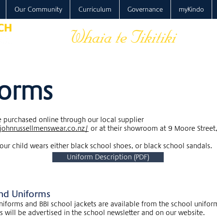
Our Community
Curriculum
Governance
myKindo
forms
 purchased online through our local supplier
johnrussellmenswear.co.nz/
or at their showroom at 9 Moore Street
our child wears either black school shoes, or black school sandals.
Uniform Description (PDF)
nd Uniforms
iforms and BBI school jackets are available from the school unifor
 will be advertised in the school newsletter and on our website.