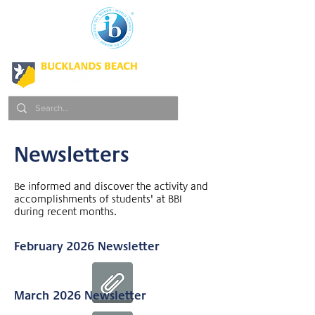
Newsletters
Be informed and discover the activity and
accomplishments of students' at BBI
during recent months.
February 2026 Newsletter
March 2026 Newsletter