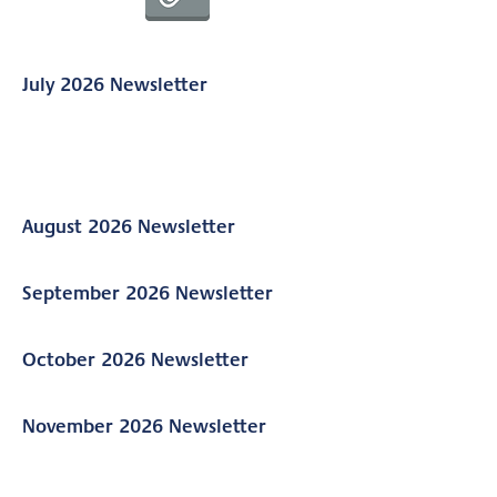
July 2026 Newsletter
August 2026 Newsletter
September 2026 Newsletter
October 2026 Newsletter
November 2026 Newsletter