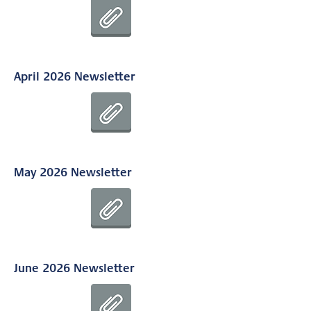
April 2026 Newsletter
May 2026 Newsletter
June 2026 Newsletter