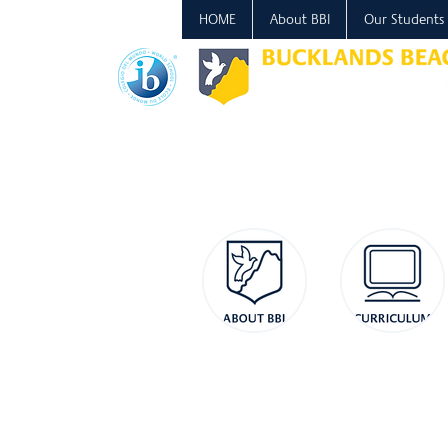
HOME
About BBI
Our Students