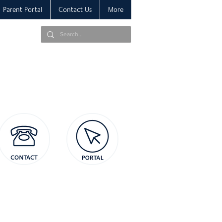
Parent Portal
Contact Us
More