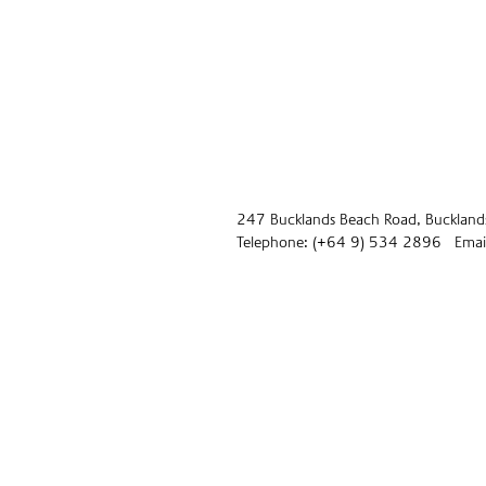
247 Bucklands Beach Road, Buckland
Telephone: (+64 9) 534 2896 Email