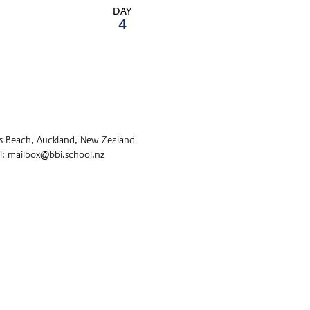
DAY
4
s Beach, Auckland, New Zealand
: mailbox@bbi.school.nz