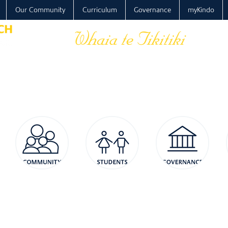
Our Community
Curriculum
Governance
myKindo